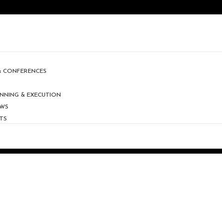
 & CONFERENCES
NNING & EXECUTION
OWS
TS