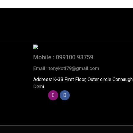
Mobile : 099100 93759
Email : tonykoti79@gmail.com
Address: K-38 First Floor, Outer circle Connaug
Delhi.