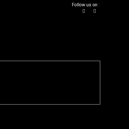
Follow us on :