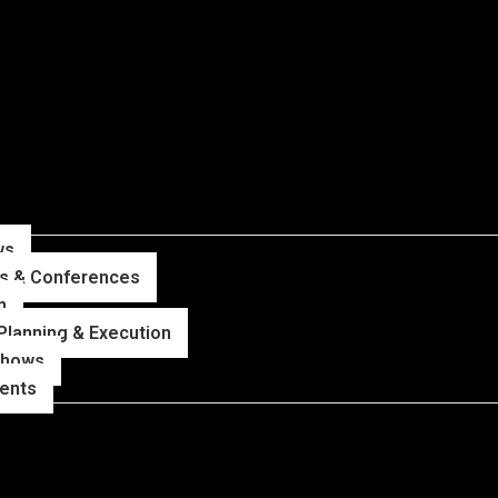
ws
ns & Conferences
n
Planning & Execution
Shows
vents