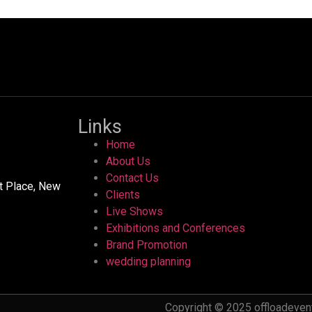
Links
Home
About Us
Contact Us
ht Place, New
Clients
Live Shows
Exhibitions and Conferences
Brand Promotion
wedding planning
Copyright © 2025 offloadevent