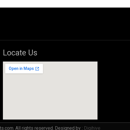
Locate Us
s.com. All rights reserved. Designed by :
Digihive