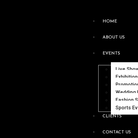
HOME
ABOUT US
EVENTS
Live Sho
Exhibitio
Promotio
Wedding 
Fashion 
Sports E
CLIENTS
CONTACT US