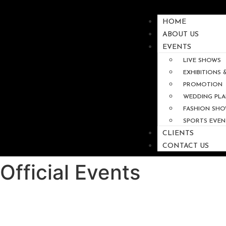
HOME
ABOUT US
EVENTS
LIVE SHOWS
EXHIBITIONS
PROMOTION
WEDDING PLA
FASHION SH
SPORTS EVEN
CLIENTS
CONTACT US
Official Events