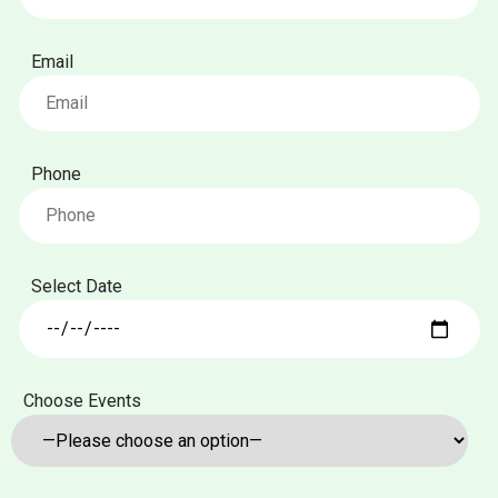
Email
Phone
Select Date
Choose Events