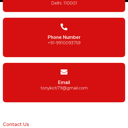
Delhi. 110001
Phone Number
+91-9910093759
Email
tonykoti79@gmail.com
Contact Us