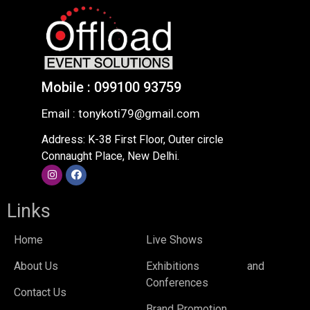
Mobile : 099100 93759
Email : tonykoti79@gmail.com
Address: K-38 First Floor, Outer circle
Connaught Place, New Delhi.
Links
Home
Live Shows
About Us
Exhibitions and
Conferences
Contact Us
Brand Promotion