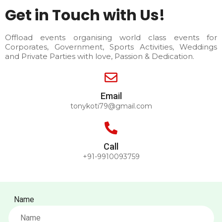
Get in Touch with Us!
Offload events organising world class events for
Corporates, Government, Sports Activities, Weddings
and Private Parties with love, Passion & Dedication.
Email
tonykoti79@gmail.com
Call
+91-9910093759
Name