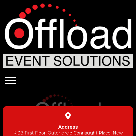
Address
K-38 First Floor, Outer circle Connaught Place, New