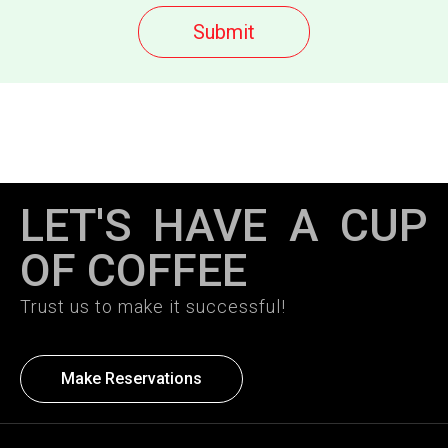
LET'S HAVE A CUP
OF COFFEE
Trust us to make it successful!
Make Reservations